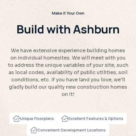
Make it Your Own
Build with Ashburn
We have extensive experience building homes
on individual homesites. We will meet with you
to address the unique variables of your site, such
as local codes, availability of public utilities, soil
conditions, etc. If you have land you love, we'll
gladly build our quality new construction homes
on it!
Unique Floorplans
Excellent Features & Options
Convenient Development Locations