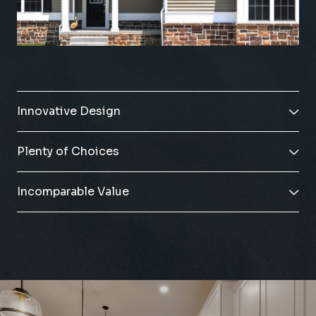
Innovative Design

Plenty of Choices

Incomparable Value
