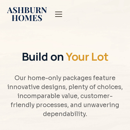
Build on
Your Lot
Our home-only packages feature
innovative designs, plenty of choices,
incomparable value, customer-
friendly processes, and unwavering
dependability.