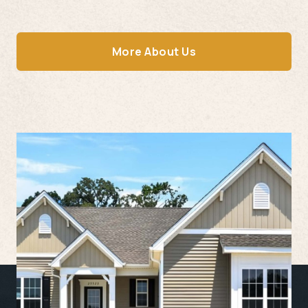
More About Us