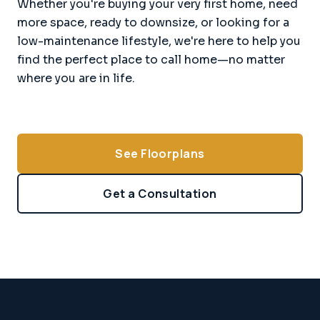
Whether you're buying your very first home, need
more space, ready to downsize, or looking for a
low-maintenance lifestyle, we're here to help you
find the perfect place to call home—no matter
where you are in life.
See Floorplans
Get a Consultation