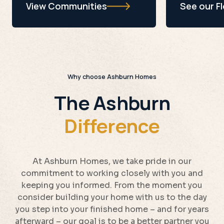
View Communities
See our F
Why choose Ashburn Homes
The Ashburn
Difference
At Ashburn Homes, we take pride in our
commitment to working closely with you and
keeping you informed. From the moment you
consider building your home with us to the day
you step into your finished home – and for years
afterward – our goal is to be a better partner you