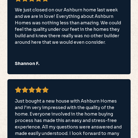
We just closed on our Ashburn home last week
and we are in love! Everything about Ashburn
Homes was nothing less than amazing. We could
feel the quality under our feet in the homes they
build and knew there really was no other builder
around here that we would even consider.
Shannon F.
Just bought a new house with Ashburn Homes
and I’m very impressed with the quality of the
home. Everyone involved in the home buying
process has made this an easy and stress-free
experience. All my questions were answered and
made easily understood. I look forward to many