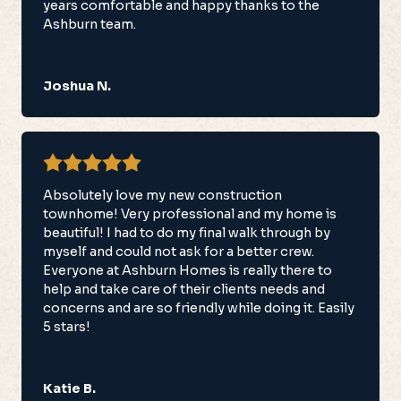
years comfortable and happy thanks to the
Ashburn team.
Joshua N.
Absolutely love my new construction
townhome! Very professional and my home is
beautiful! I had to do my final walk through by
myself and could not ask for a better crew.
Everyone at Ashburn Homes is really there to
help and take care of their clients needs and
concerns and are so friendly while doing it. Easily
5 stars!
Katie B.