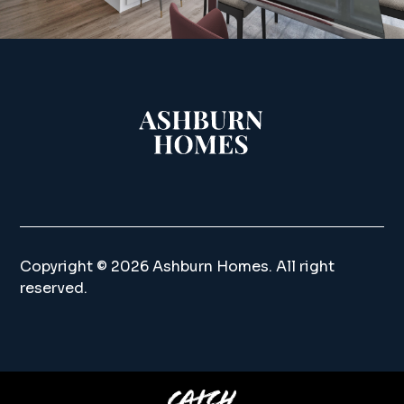
Copyright ©
2026 Ashburn Homes. All right
reserved.