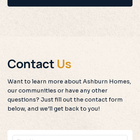
Contact
Us
Want to learn more about Ashburn Homes,
our communities or have any other
questions? Just fill out the contact form
below, and we’ll get back to you!