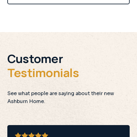
Customer
Testimonials
See what people are saying about their new
Ashburn Home.