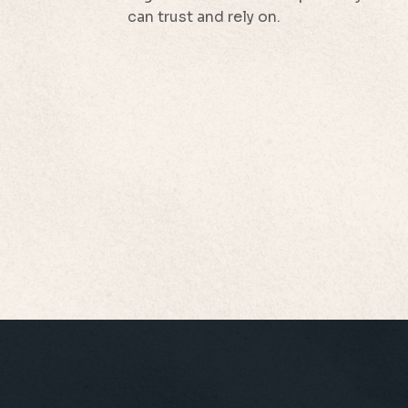
can trust and rely on.